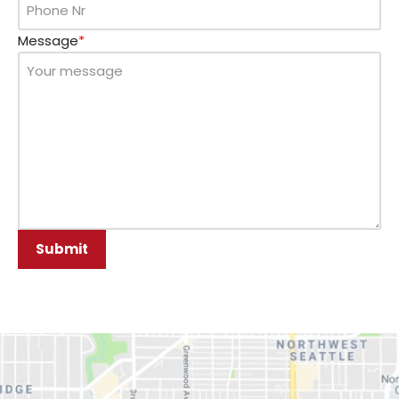
Message
*
Submit