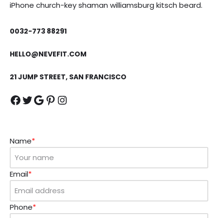
iPhone church-key shaman williamsburg kitsch beard.
0032-773 88291
HELLO@NEVEFIT.COM
21 JUMP STREET, SAN FRANCISCO
Name
*
Email
*
Phone
*