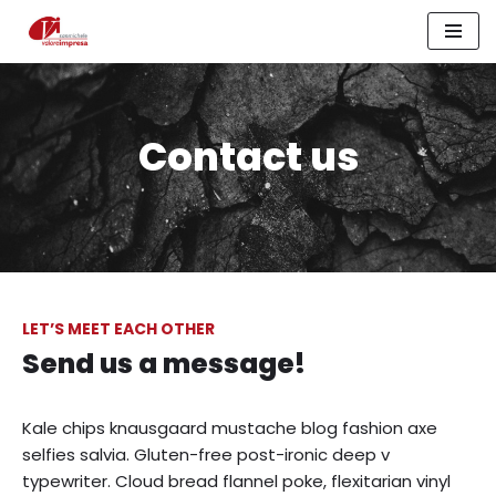
Vai
al
contenuto
Contact us
LET’S MEET EACH OTHER
Send us a message!
Kale chips knausgaard mustache blog fashion axe
selfies salvia. Gluten-free post-ironic deep v
typewriter. Cloud bread flannel poke, flexitarian vinyl